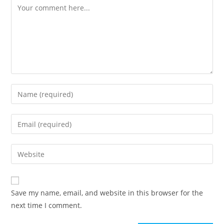
Comment
Enter
your
name
Enter
or
your
username
email
Enter
to
address
your
comment
to
website
comment
URL
Save my name, email, and website in this browser for the
(optional)
next time I comment.