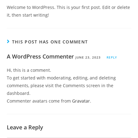
Welcome to WordPress. This is your first post. Edit or delete
it, then start writing!
THIS POST HAS ONE COMMENT
A WordPress Commenter
JUNE 23, 2023
REPLY
Hi, this is a comment.
To get started with moderating, editing, and deleting
comments, please visit the Comments screen in the
dashboard.
Commenter avatars come from
Gravatar
.
Leave a Reply