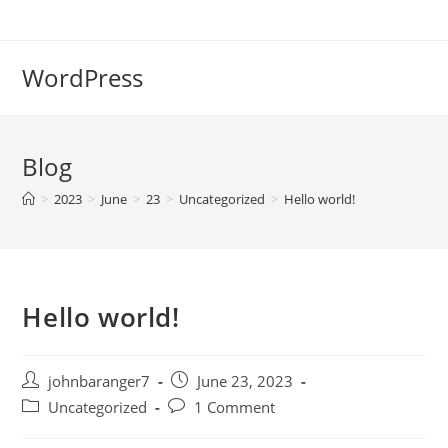
Skip
to
content
WordPress
Blog
>
2023
>
June
>
23
>
Uncategorized
>
Hello world!
Hello world!
Post
Post
johnbaranger7
June 23, 2023
author:
published:
Post
Post
Uncategorized
1 Comment
category:
comments: